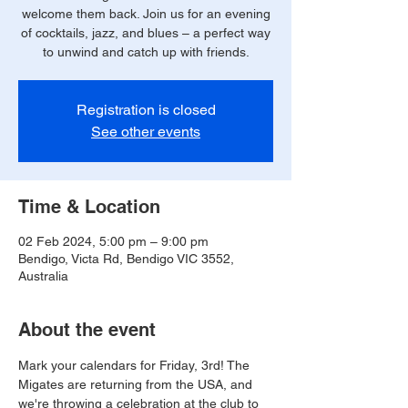
welcome them back. Join us for an evening
of cocktails, jazz, and blues – a perfect way
to unwind and catch up with friends.
Registration is closed
See other events
Time & Location
02 Feb 2024, 5:00 pm – 9:00 pm
Bendigo, Victa Rd, Bendigo VIC 3552,
Australia
About the event
Mark your calendars for Friday, 3rd! The 
Migates are returning from the USA, and 
we're throwing a celebration at the club to 