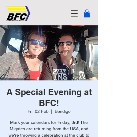
A Special Evening at
BFC!
Fri, 02 Feb
  |  
Bendigo
Mark your calendars for Friday, 3rd! The
Migates are returning from the USA, and
we're throwing a celebration at the club to