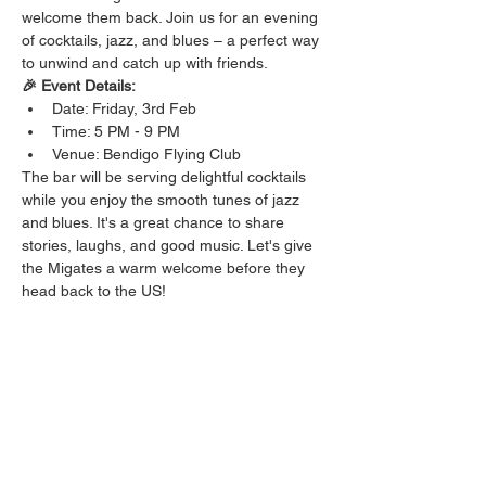
welcome them back. Join us for an evening 
of cocktails, jazz, and blues – a perfect way 
to unwind and catch up with friends.
🎉 Event Details:
Date: Friday, 3rd Feb
Time: 5 PM - 9 PM
Venue: Bendigo Flying Club
The bar will be serving delightful cocktails 
while you enjoy the smooth tunes of jazz 
and blues. It's a great chance to share 
stories, laughs, and good music. Let's give 
the Migates a warm welcome before they 
head back to the US!
Show More
Share this event