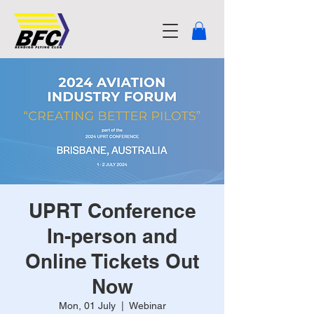
UPRT Conference
In-person and
Online Tickets Out
Now
Mon, 01 July
  |  
Webinar