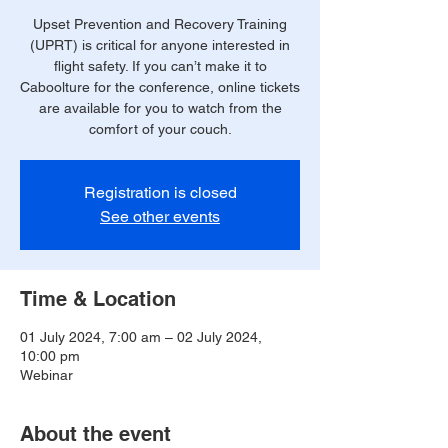
Upset Prevention and Recovery Training
(UPRT) is critical for anyone interested in
flight safety. If you can’t make it to
Caboolture for the conference, online tickets
are available for you to watch from the
comfort of your couch.
Registration is closed
See other events
Time & Location
01 July 2024, 7:00 am – 02 July 2024,
10:00 pm
Webinar
About the event