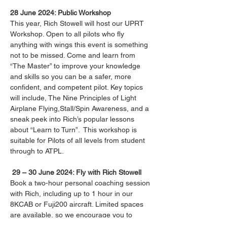
28 June 2024: Public Workshop
This year, Rich Stowell will host our UPRT 
Workshop. Open to all pilots who fly 
anything with wings this event is something 
not to be missed. Come and learn from 
“The Master” to improve your knowledge 
and skills so you can be a safer, more 
confident, and competent pilot. Key topics 
will include, The Nine Principles of Light 
Airplane Flying,Stall/Spin Awareness, and a 
sneak peek into Rich’s popular lessons 
about “Learn to Turn”.  This workshop is 
suitable for Pilots of all levels from student 
through to ATPL.

29 – 30 June 2024: Fly with Rich Stowell
Book a two-hour personal coaching session 
with Rich, including up to 1 hour in our 
8KCAB or Fuji200 aircraft. Limited spaces 
are available, so we encourage you to 
secure your private session early.
