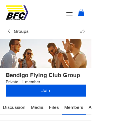
Groups
Bendigo Flying Club Group
Private
·
1 member
Join
Discussion
Media
Files
Members
About