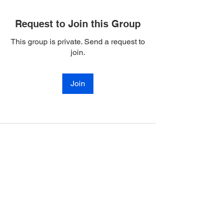
Request to Join this Group
This group is private. Send a request to
join.
Join
Join Our Mailing List
Enter your email here
Subscribe