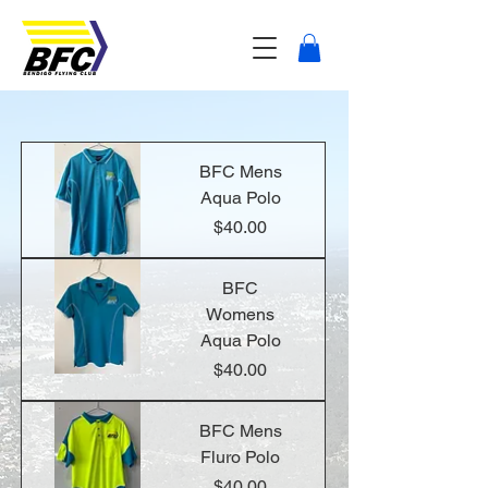
BFC Mens
Aqua Polo
Price
$40.00
BFC
Womens
Aqua Polo
Price
$40.00
BFC Mens
Fluro Polo
Price
$40.00