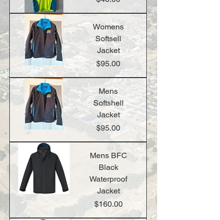
Womens
Softsell
Jacket
Price
$95.00
Mens
Softshell
Jacket
Price
$95.00
Mens BFC
Black
Waterproof
Jacket
Price
$160.00