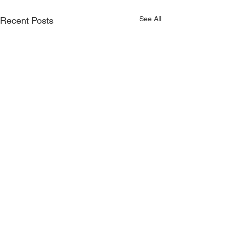
See All
Recent Posts