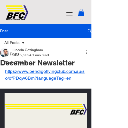
Post
All Posts
Lincoln Cottingham
All Posts
Dec 6, 2024
1 min read
December Newsletter
Event Details
https://www.bendigoflyingclub.com.au/s
o/dfPDqw6Bm?languageTag=en